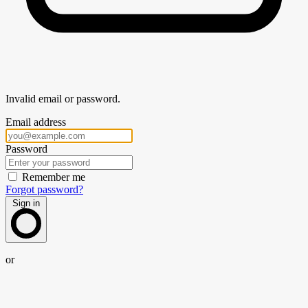
Invalid email or password.
Email address
Password
Remember me
Forgot password?
Sign in
or