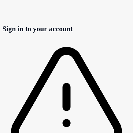
Sign in to your account