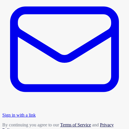
Sign in with a link
By continuing you agree to our
Terms of Service
and
Privacy